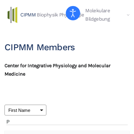
Molekulare
CIPMM
Biophysik
Physiologie
Skip to main content
Bildgebung
CIPMM Members
Center for Integrative Physiology and Molecular
Medicine
P