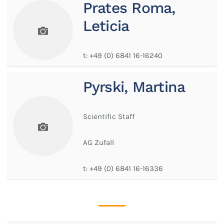
Prates Roma,
Leticia
t:
+49 (0) 6841 16-16240
Pyrski, Martina
Scientific Staff
AG Zufall
t:
+49 (0) 6841 16-16336