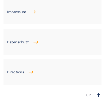
Impressum
Datenschutz
Directions
UP