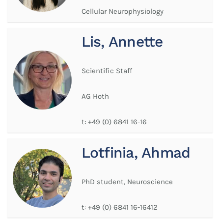
Cellular Neurophysiology
Lis, Annette
Scientific Staff
AG Hoth
t:
+49 (0) 6841 16-16
Lotfinia, Ahmad
PhD student, Neuroscience
t:
+49 (0) 6841 16-16412