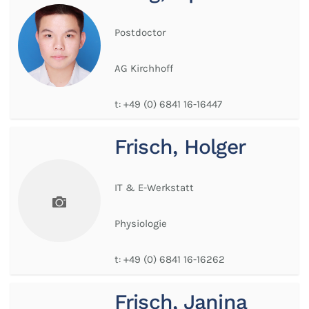
Postdoctor
AG Kirchhoff
t:
+49 (0) 6841 16-16447
Frisch, Holger
IT & E-Werkstatt
Physiologie
t:
+49 (0) 6841 16-16262
Frisch, Janina