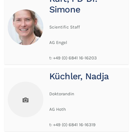
Simone
Scientific Staff
AG Engel
t:
+49 (0) 6841 16-16203
Küchler, Nadja
Doktorandin
AG Hoth
t:
+49 (0) 6841 16-16319