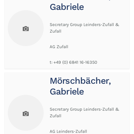
Gabriele
Secretary Group Leinders-Zufall &
Zufall
AG Zufall
t:
+49 (0) 6841 16-16350
Mörschbächer,
Gabriele
Secretary Group Leinders-Zufall &
Zufall
AG Leinders-Zufall