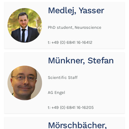
Medlej, Yasser
PhD student, Neuroscience
t:
+49 (0) 6841 16-16412
Münkner, Stefan
Scientific Staff
AG Engel
t:
+49 (0) 6841 16-16205
Mörschbächer,