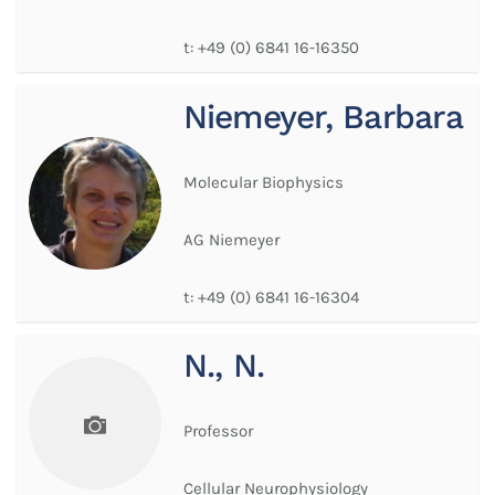
t:
+49 (0) 6841 16-16350
Niemeyer, Barbara
Molecular Biophysics
AG Niemeyer
t:
+49 (0) 6841 16-16304
N., N.
Professor
Cellular Neurophysiology