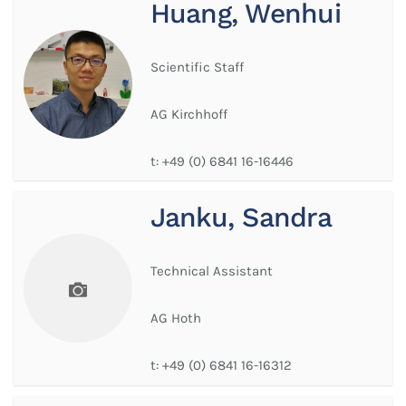
Huang, Wenhui
Scientific Staff
AG Kirchhoff
t:
+49 (0) 6841 16-16446
Janku, Sandra
Technical Assistant
AG Hoth
t:
+49 (0) 6841 16-16312