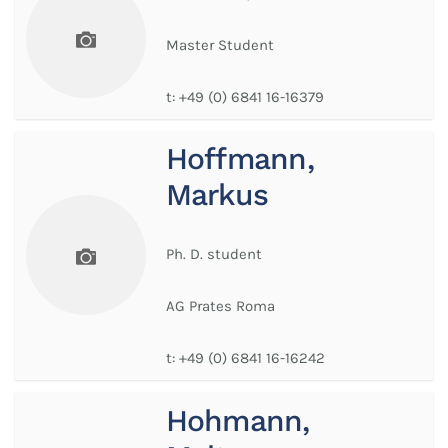
Master Student
t:
+49 (0) 6841 16-16379
Hoffmann,
Markus
Ph. D. student
AG Prates Roma
t:
+49 (0) 6841 16-16242
Hohmann,