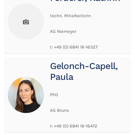
techn. Mitarbeiterin
AG Niemeyer
t:
+49 (0) 6841 16-16327
Gelonch-Capell,
Paula
PhD
AG Bruns
t:
+49 (0) 6841 16-16472