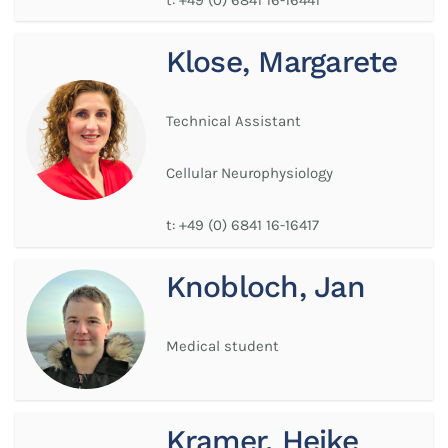
Klose, Margarete
Technical Assistant
Cellular Neurophysiology
t:
+49 (0) 6841 16-16417
Knobloch, Jan
Medical student
Kramer, Heike