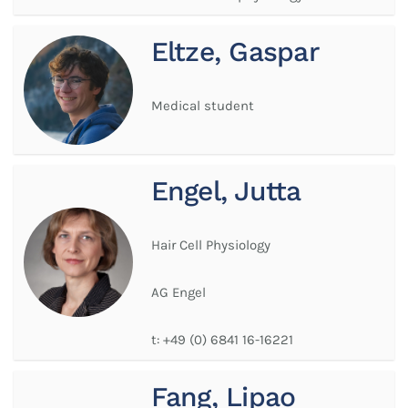
Eltze, Gaspar
Medical student
Engel, Jutta
Hair Cell Physiology
AG Engel
t:
+49 (0) 6841 16-16221
Fang, Lipao