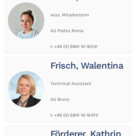
wiss. Mitarbeiterin
AG Prates Roma
t:
+49 (0) 6841 16-16241
Frisch, Walentina
Technical Assistant
AG Bruns
t:
+49 (0) 6841 16-16473
Förderer, Kathrin