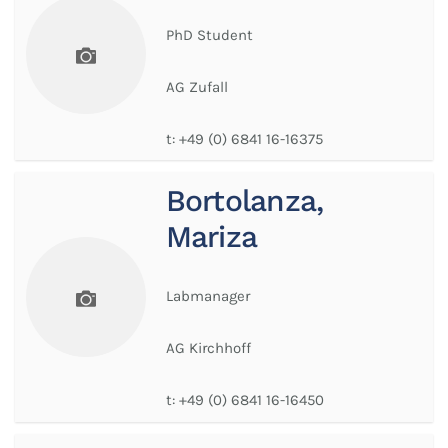
PhD Student
AG Zufall
t:
+49 (0) 6841 16-16375
Bortolanza,
Mariza
Labmanager
AG Kirchhoff
t:
+49 (0) 6841 16-16450