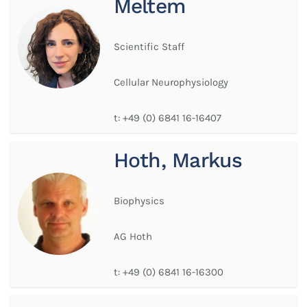
Meltem
Scientific Staff
Cellular Neurophysiology
t:
+49 (0) 6841 16-16407
Hoth, Markus
Biophysics
AG Hoth
t:
+49 (0) 6841 16-16300