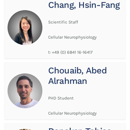
Chang, Hsin-Fang
Scientific Staff
Cellular Neurophysiology
t:
+49 (0) 6841 16-16417
Chouaib, Abed
Alrahman
PHD Student
Cellular Neurophysiology