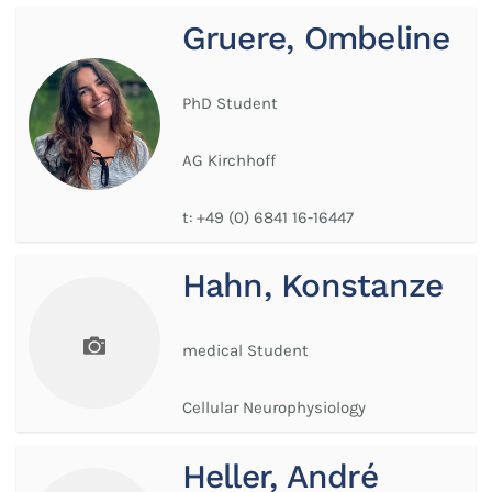
Gruere, Ombeline
PhD Student
AG Kirchhoff
t:
+49 (0) 6841 16-16447
Hahn, Konstanze
medical Student
Cellular Neurophysiology
Heller, André