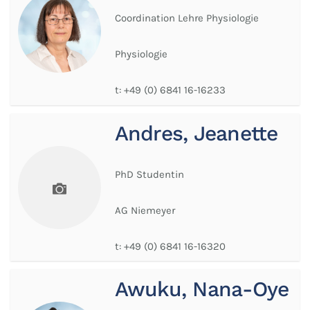
Coordination Lehre Physiologie
Physiologie
t:
+49 (0) 6841 16-16233
Andres, Jeanette
PhD Studentin
AG Niemeyer
t:
+49 (0) 6841 16-16320
Awuku, Nana-Oye