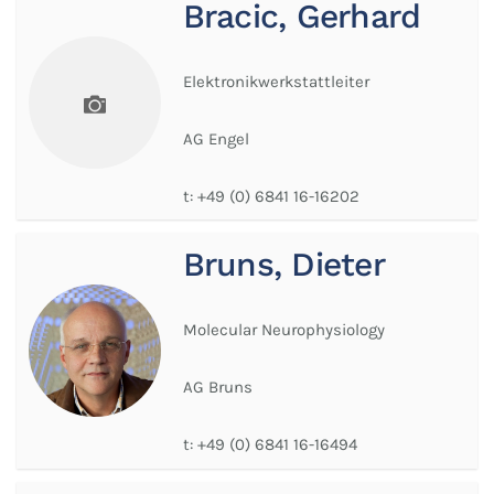
Bracic, Gerhard
Elektronikwerkstattleiter
AG Engel
t:
+49 (0) 6841 16-16202
Bruns, Dieter
Molecular Neurophysiology
AG Bruns
t:
+49 (0) 6841 16-16494