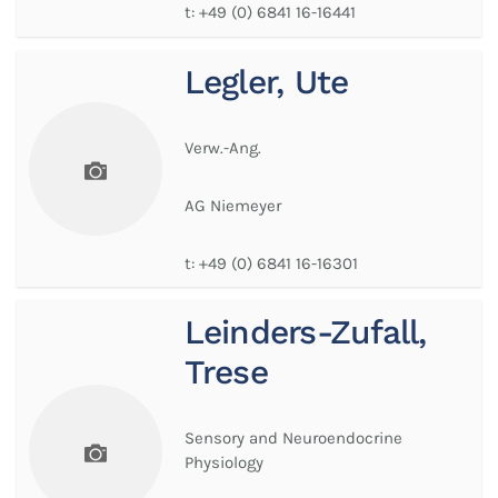
t:
+49 (0) 6841 16-16441
Legler, Ute
Verw.-Ang.
AG Niemeyer
t:
+49 (0) 6841 16-16301
Leinders-Zufall,
Trese
Sensory and Neuroendocrine
Physiology