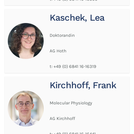
Kaschek, Lea
Doktorandin
AG Hoth
t:
+49 (0) 6841 16-16319
Kirchhoff, Frank
Molecular Physiology
AG Kirchhoff
t:
+49 (0) 6841 16-16441