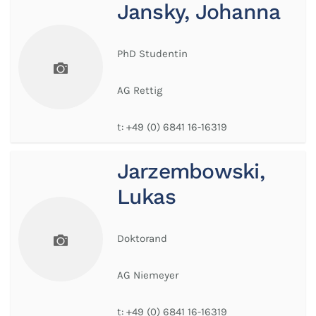
Jansky, Johanna
PhD Studentin
AG Rettig
t:
+49 (0) 6841 16-16319
Jarzembowski,
Lukas
Doktorand
AG Niemeyer
t:
+49 (0) 6841 16-16319