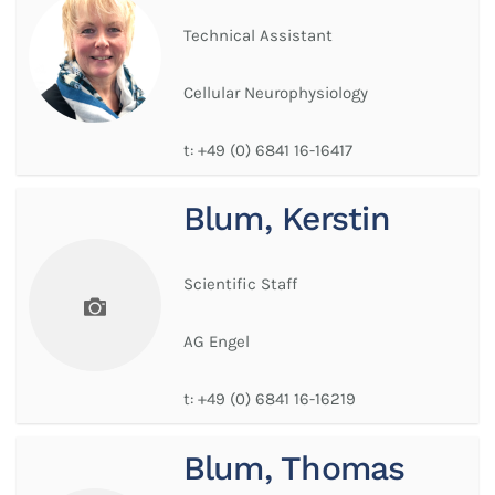
Technical Assistant
Cellular Neurophysiology
t:
+49 (0) 6841 16-16417
Blum, Kerstin
Scientific Staff
AG Engel
t:
+49 (0) 6841 16-16219
Blum, Thomas