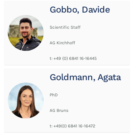
Gobbo, Davide
Scientific Staff
AG Kirchhoff
t:
+49 (0) 6841 16-16445
Goldmann, Agata
PhD
AG Bruns
t:
+49(0) 6841 16-16472