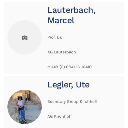
Lauterbach,
Marcel
Prof. Dr.
AG Lauterbach
t:
+49 (0) 6841 16-16410
Legler, Ute
Secretary Group Kirchhoff
AG Kirchhoff