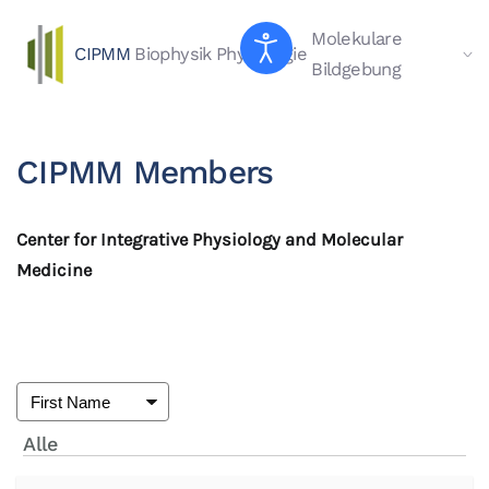
Molekulare
CIPMM
Biophysik
Physiologie
Skip to main content
Bildgebung
CIPMM Members
Center for Integrative Physiology and Molecular
Medicine
Alle