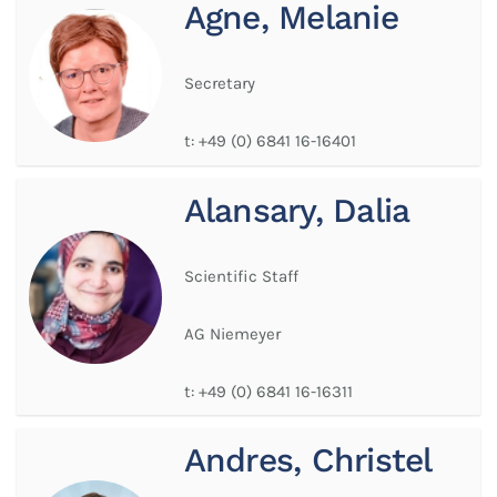
Agne, Melanie
Secretary
t:
+49 (0) 6841 16-16401
Alansary, Dalia
Scientific Staff
AG Niemeyer
t:
+49 (0) 6841 16-16311
Andres, Christel