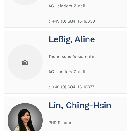
AG Leinders-Zufall
t:
+49 (0) 6841 16-16350
Leßig, Aline
Technische Assistentin
AG Leinders-Zufall
t:
+49 (0) 6841 16-16377
Lin, Ching-Hsin
PHD Student