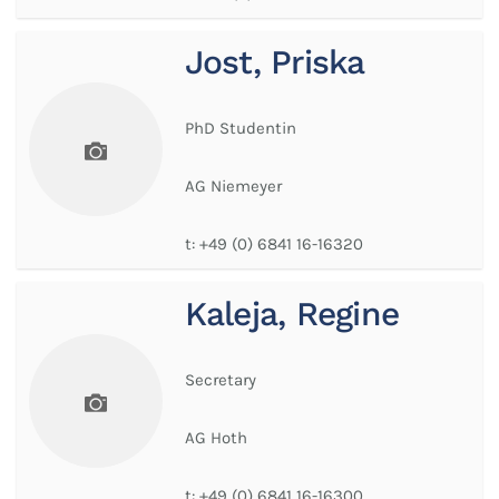
Jost, Priska
PhD Studentin
AG Niemeyer
t:
+49 (0) 6841 16-16320
Kaleja, Regine
Secretary
AG Hoth
t:
+49 (0) 6841 16-16300