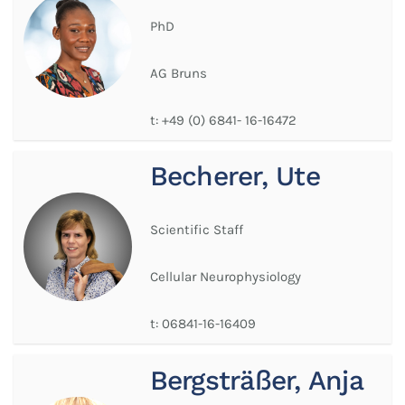
PhD
AG Bruns
t:
+49 (0) 6841- 16-16472
Becherer, Ute
Scientific Staff
Cellular Neurophysiology
t:
06841-16-16409
Bergsträßer, Anja