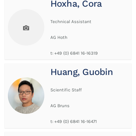
Hoxha, Cora
Technical Assistant
AG Hoth
t:
+49 (0) 6841 16-16319
Huang, Guobin
Scientific Staff
AG Bruns
t:
+49 (0) 6841 16-16471