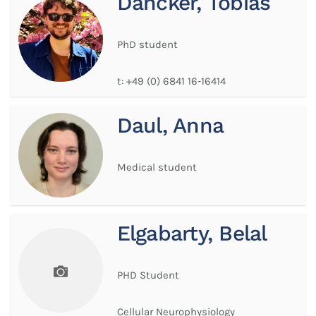
Dancker, Tobias
PhD student
t:
+49 (0) 6841 16-16414
Daul, Anna
Medical student
Elgabarty, Belal
PHD Student
Cellular Neurophysiology