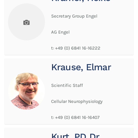
Secretary Group Engel
AG Engel
t:
+49 (0) 6841 16-16222
Krause, Elmar
Scientific Staff
Cellular Neurophysiology
t:
+49 (0) 6841 16-16407
Kurt, PD Dr.