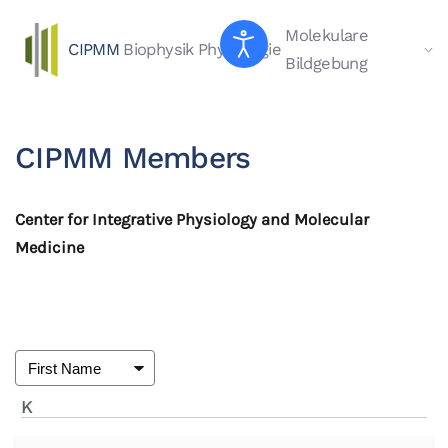
Molekulare
CIPMM
Biophysik
Physiologie
Skip to main content
Bildgebung
CIPMM Members
Center for Integrative Physiology and Molecular
Medicine
K