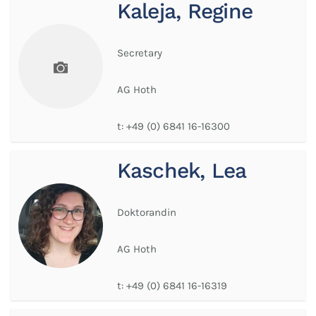
Kaleja, Regine
Secretary
AG Hoth
t:
+49 (0) 6841 16-16300
Kaschek, Lea
Doktorandin
AG Hoth
t:
+49 (0) 6841 16-16319