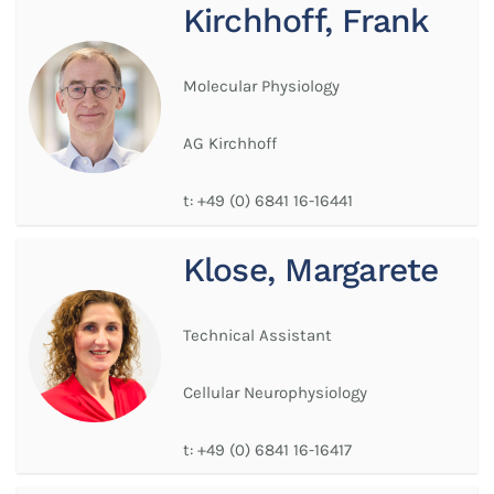
Kirchhoff, Frank
Molecular Physiology
AG Kirchhoff
t:
+49 (0) 6841 16-16441
Klose, Margarete
Technical Assistant
Cellular Neurophysiology
t:
+49 (0) 6841 16-16417