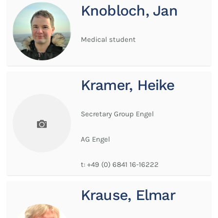
Knobloch, Jan
Medical student
Kramer, Heike
Secretary Group Engel
AG Engel
t:
+49 (0) 6841 16-16222
Krause, Elmar