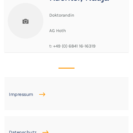
Doktorandin
AG Hoth
t:
+49 (0) 6841 16-16319
Impressum
Datenschutz