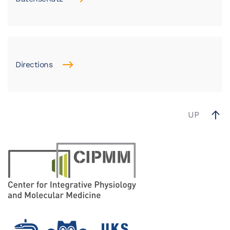
Directions
UP