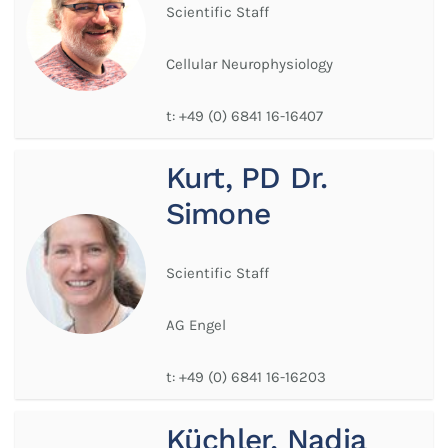
Scientific Staff
Cellular Neurophysiology
t:
+49 (0) 6841 16-16407
Kurt, PD Dr.
Simone
Scientific Staff
AG Engel
t:
+49 (0) 6841 16-16203
Küchler, Nadja