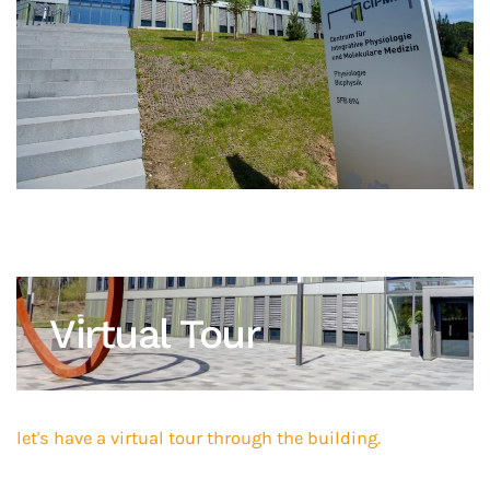
Virtual Tour
let's have a virtual tour through the building.