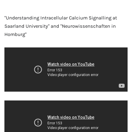
"Understanding Intracellular Calcium Signalling at
Saarland University" and "Neurowissenschaften in
Homburg"