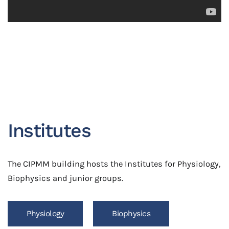
Institutes
The CIPMM building hosts the Institutes for Physiology,
Biophysics and junior groups.
Physiology
Biophysics