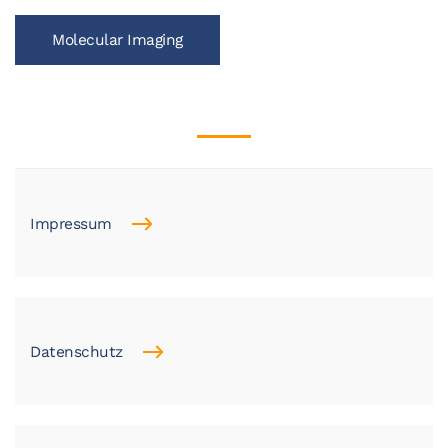
Molecular Imaging
Impressum
Datenschutz