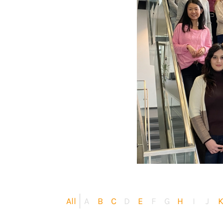
All
A
B
C
D
E
F
G
H
I
J