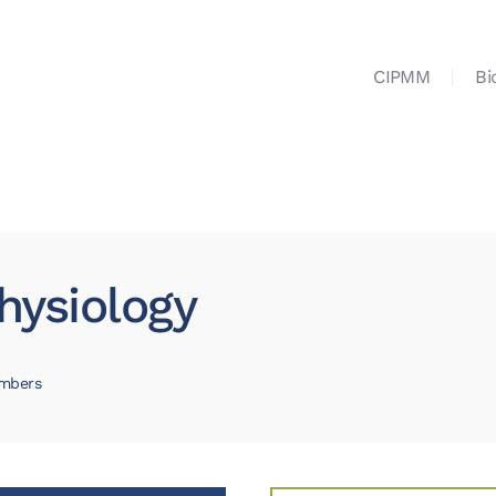
CIPMM
Bi
hysiology
mbers