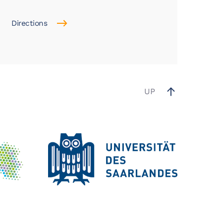
Directions
UP