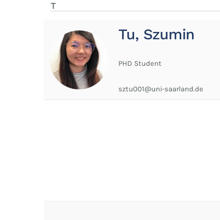
T
Tu, Szumin
PHD Student
sztu001@uni-saarland.de