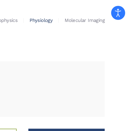
ophysics
Physiology
Molecular Imaging