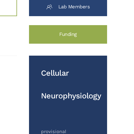
Lab Members
Funding
Cellular
Neurophysiology
provisional