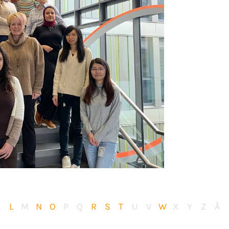
K
L
M
N
O
P
Q
R
S
T
U
V
W
X
Y
Z
Å