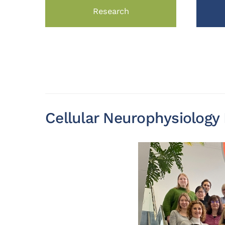
Research
Cellular Neurophysiolog