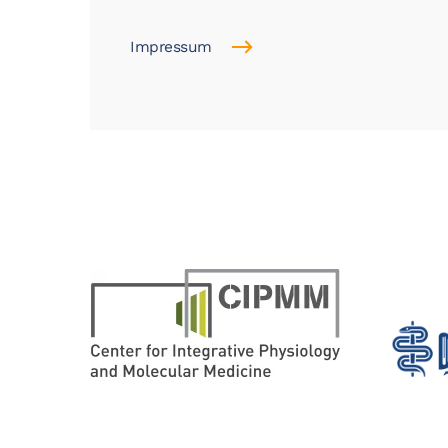
Impressum