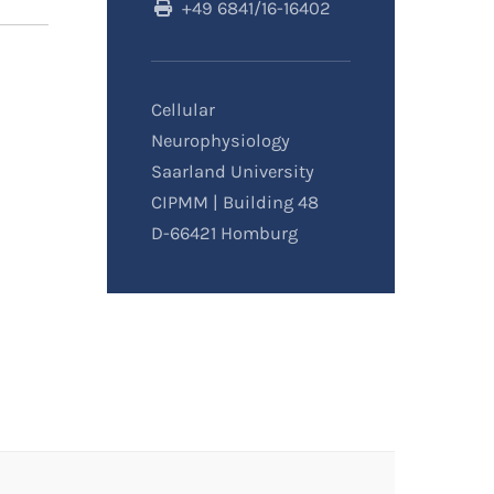
+49 6841/16-16402
Cellular
Neurophysiology
Saarland University
CIPMM | Building 48
D-66421 Homburg