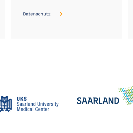
Datenschutz