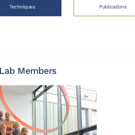
Techniques
Publications
y Lab Members