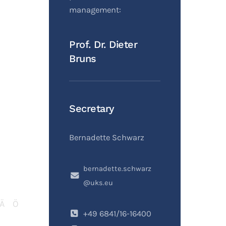
management:
Prof. Dr. Dieter
Bruns
Secretary
Bernadette Schwarz
bernadette.schwarz
@uks.eu
Ä
Ö
+49 6841/16-16400