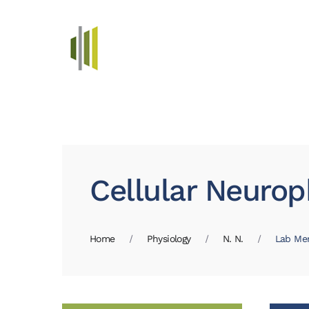
Skip to main content
Cellular Neurop
Home
Physiology
N. N.
Lab Me