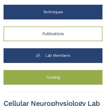
Techniques
Publications
Lab Members
Funding
Cellular Neurophysiology Lab