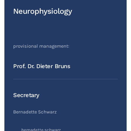
Neurophysiology
provisional management:
Prof. Dr. Dieter Bruns
Secretary
Bernadette Schwarz
bernadette.schwarz