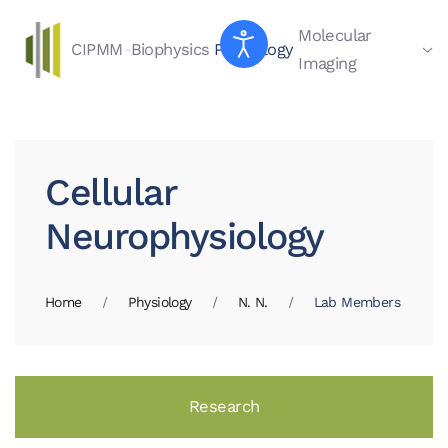
Molecular
CIPMM
Biophysics
Physiology
Skip to main content
Imaging
Cellular
Neurophysiology
Home
Physiology
N. N.
Lab Members
Research