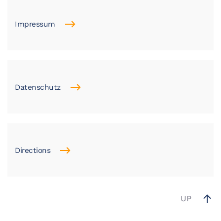
Impressum
Datenschutz
Directions
UP