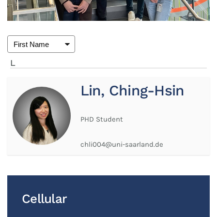
L
Lin, Ching-Hsin
PHD Student
chli004@uni-saarland.de
Cellular