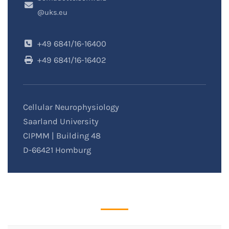
@uks.eu
+49 6841/16-16400
+49 6841/16-16402
Cellular Neurophysiology
Saarland University
CIPMM | Building 48
D-66421 Homburg