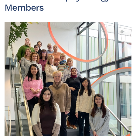
Members