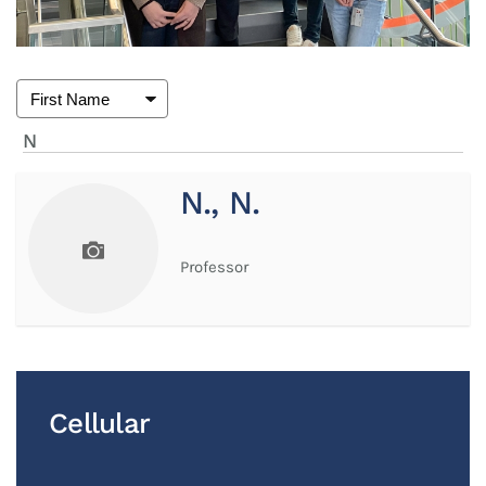
N
N., N.
Professor
Cellular