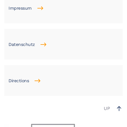
Impressum
Datenschutz
Directions
UP