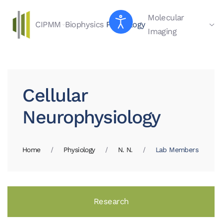
Molecular
CIPMM
Biophysics
Physiology
Skip to main content
Imaging
Cellular
Neurophysiology
Home
Physiology
N. N.
Lab Members
Research