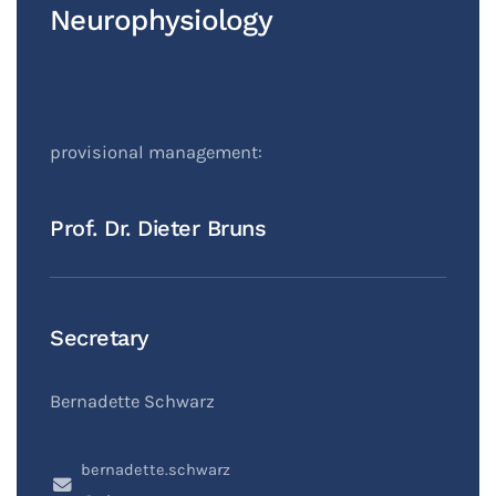
Neurophysiology
provisional management:
Prof. Dr. Dieter Bruns
Secretary
Bernadette Schwarz
bernadette.schwarz