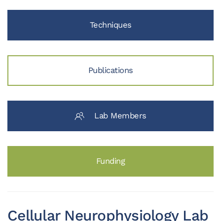
Techniques
Publications
Lab Members
Funding
Cellular Neurophysiology Lab