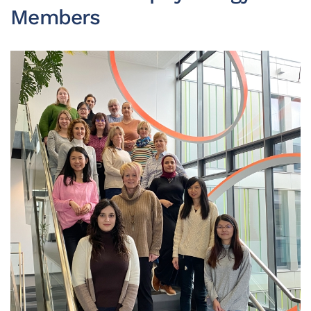
Members