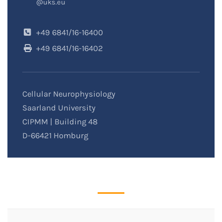
@uks.eu
+49 6841/16-16400
+49 6841/16-16402
Cellular Neurophysiology
Saarland University
CIPMM | Building 48
D-66421 Homburg