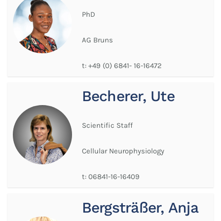
PhD
AG Bruns
t:
+49 (0) 6841- 16-16472
Becherer, Ute
Scientific Staff
Cellular Neurophysiology
t:
06841-16-16409
Bergsträßer, Anja