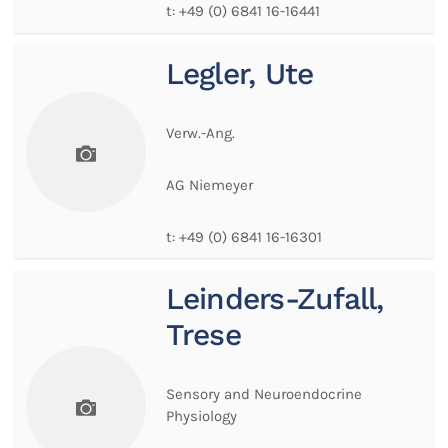
t:
+49 (0) 6841 16-16441
Legler, Ute
Verw.-Ang.
AG Niemeyer
t:
+49 (0) 6841 16-16301
Leinders-Zufall,
Trese
Sensory and Neuroendocrine
Physiology