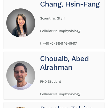
Chang, Hsin-Fang
Scientific Staff
Cellular Neurophysiology
t:
+49 (0) 6841 16-16417
Chouaib, Abed
Alrahman
PHD Student
Cellular Neurophysiology