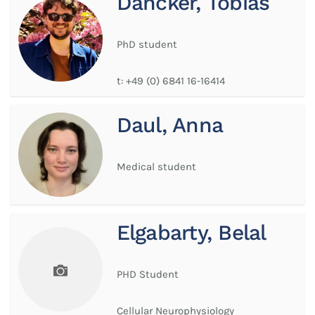
Dancker, Tobias
PhD student
t:
+49 (0) 6841 16-16414
Daul, Anna
Medical student
Elgabarty, Belal
PHD Student
Cellular Neurophysiology