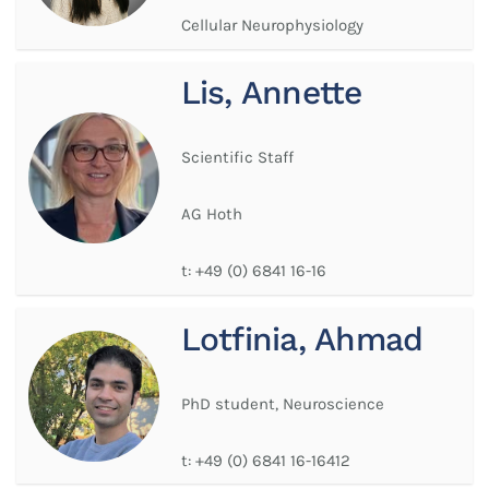
Cellular Neurophysiology
Lis, Annette
Scientific Staff
AG Hoth
t:
+49 (0) 6841 16-16
Lotfinia, Ahmad
PhD student, Neuroscience
t:
+49 (0) 6841 16-16412