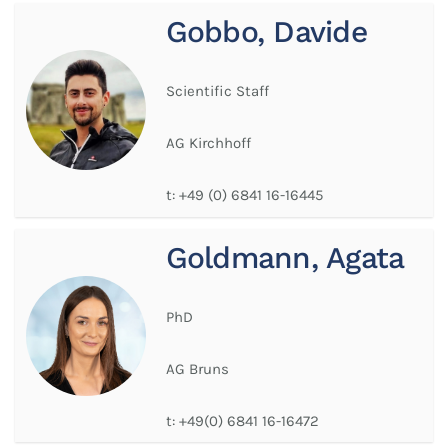
Gobbo, Davide
Scientific Staff
AG Kirchhoff
t:
+49 (0) 6841 16-16445
Goldmann, Agata
PhD
AG Bruns
t:
+49(0) 6841 16-16472