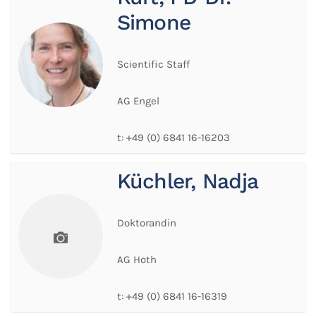
Simone
Scientific Staff
AG Engel
t:
+49 (0) 6841 16-16203
Küchler, Nadja
Doktorandin
AG Hoth
t:
+49 (0) 6841 16-16319