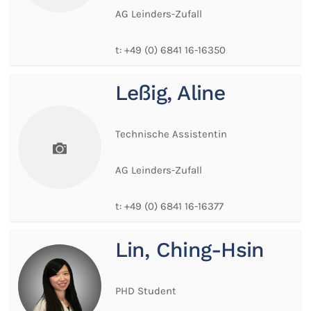
AG Leinders-Zufall
t:
+49 (0) 6841 16-16350
Leßig, Aline
Technische Assistentin
AG Leinders-Zufall
t:
+49 (0) 6841 16-16377
Lin, Ching-Hsin
PHD Student