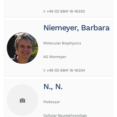
t:
+49 (0) 6841 16-16350
Niemeyer, Barbara
Molecular Biophysics
AG Niemeyer
t:
+49 (0) 6841 16-16304
N., N.
Professor
Cellular Neurophysiology