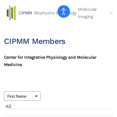
Molecular
CIPMM
Biophysics
Physiology
Skip to main content
Imaging
CIPMM Members
Center for Integrative Physiology and Molecular
Medicine
All