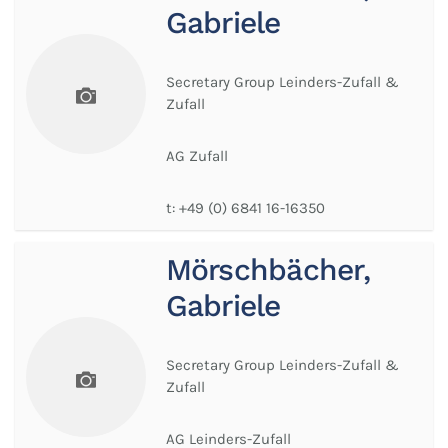
Gabriele
Secretary Group Leinders-Zufall &
Zufall
AG Zufall
t:
+49 (0) 6841 16-16350
Mörschbächer,
Gabriele
Secretary Group Leinders-Zufall &
Zufall
AG Leinders-Zufall