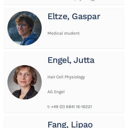
Eltze, Gaspar
Medical student
Engel, Jutta
Hair Cell Physiology
AG Engel
t:
+49 (0) 6841 16-16221
Fang, Lipao