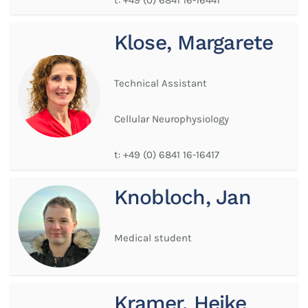
Klose, Margarete
Technical Assistant
Cellular Neurophysiology
t:
+49 (0) 6841 16-16417
Knobloch, Jan
Medical student
Kramer, Heike