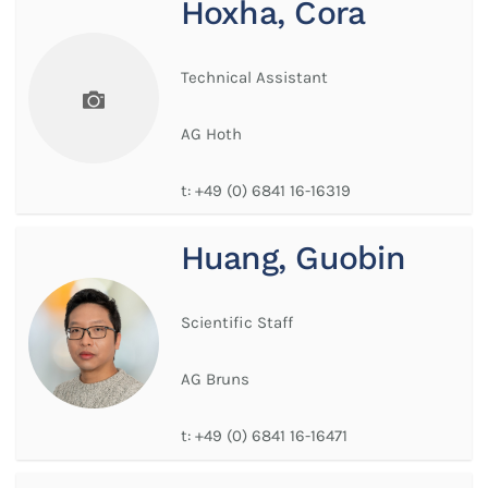
Hoxha, Cora
Technical Assistant
AG Hoth
t:
+49 (0) 6841 16-16319
Huang, Guobin
Scientific Staff
AG Bruns
t:
+49 (0) 6841 16-16471