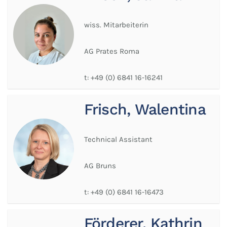
wiss. Mitarbeiterin
AG Prates Roma
t:
+49 (0) 6841 16-16241
Frisch, Walentina
Technical Assistant
AG Bruns
t:
+49 (0) 6841 16-16473
Förderer, Kathrin