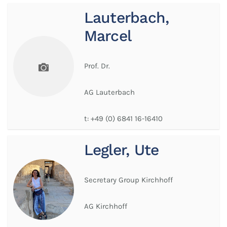
Lauterbach,
Marcel
Prof. Dr.
AG Lauterbach
t:
+49 (0) 6841 16-16410
Legler, Ute
Secretary Group Kirchhoff
AG Kirchhoff