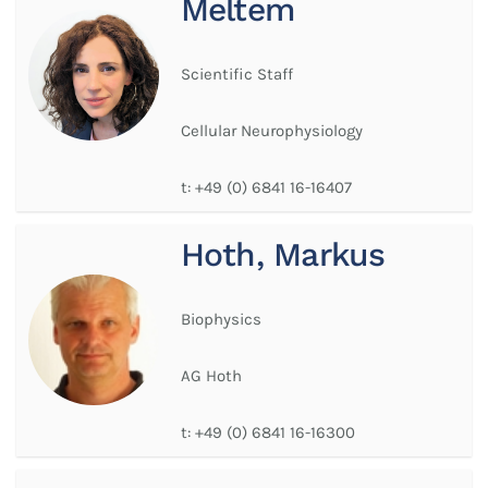
Meltem
Scientific Staff
Cellular Neurophysiology
t:
+49 (0) 6841 16-16407
Hoth, Markus
Biophysics
AG Hoth
t:
+49 (0) 6841 16-16300