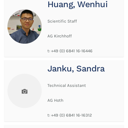
Huang, Wenhui
Scientific Staff
AG Kirchhoff
t:
+49 (0) 6841 16-16446
Janku, Sandra
Technical Assistant
AG Hoth
t:
+49 (0) 6841 16-16312