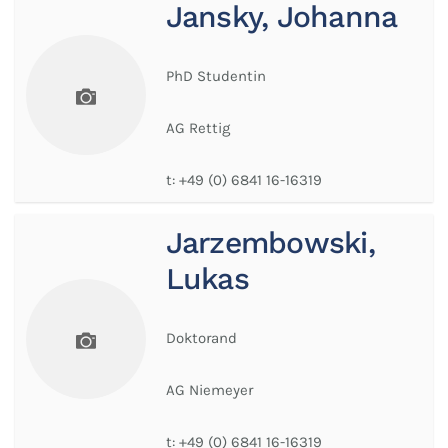
Jansky, Johanna
PhD Studentin
AG Rettig
t:
+49 (0) 6841 16-16319
Jarzembowski,
Lukas
Doktorand
AG Niemeyer
t:
+49 (0) 6841 16-16319