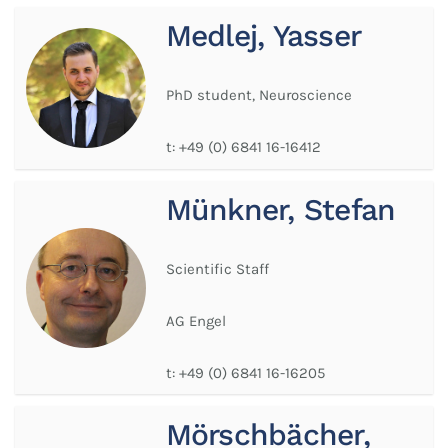
Medlej, Yasser
PhD student, Neuroscience
t:
+49 (0) 6841 16-16412
Münkner, Stefan
Scientific Staff
AG Engel
t:
+49 (0) 6841 16-16205
Mörschbächer,