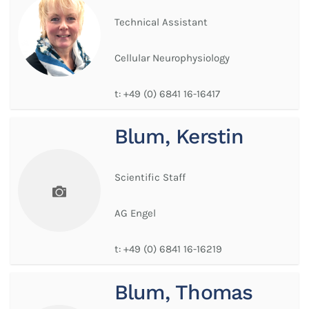
Technical Assistant
Cellular Neurophysiology
t:
+49 (0) 6841 16-16417
Blum, Kerstin
Scientific Staff
AG Engel
t:
+49 (0) 6841 16-16219
Blum, Thomas