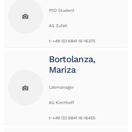
PhD Student
AG Zufall
t:
+49 (0) 6841 16-16375
Bortolanza,
Mariza
Labmanager
AG Kirchhoff
t:
+49 (0) 6841 16-16450