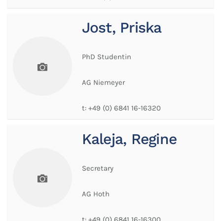
Jost, Priska
PhD Studentin
AG Niemeyer
t:
+49 (0) 6841 16-16320
Kaleja, Regine
Secretary
AG Hoth
t:
+49 (0) 6841 16-16300