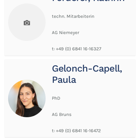
techn. Mitarbeiterin
AG Niemeyer
t:
+49 (0) 6841 16-16327
Gelonch-Capell,
Paula
PhD
AG Bruns
t:
+49 (0) 6841 16-16472