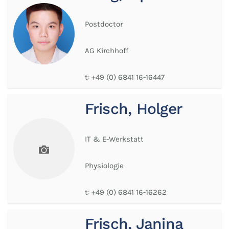
Postdoctor
AG Kirchhoff
t:
+49 (0) 6841 16-16447
Frisch, Holger
IT & E-Werkstatt
Physiologie
t:
+49 (0) 6841 16-16262
Frisch, Janina