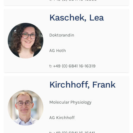
Kaschek, Lea
Doktorandin
AG Hoth
t:
+49 (0) 6841 16-16319
Kirchhoff, Frank
Molecular Physiology
AG Kirchhoff
t:
+49 (0) 6841 16-16441