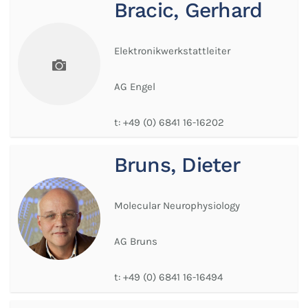
Bracic, Gerhard
Elektronikwerkstattleiter
AG Engel
t:
+49 (0) 6841 16-16202
Bruns, Dieter
Molecular Neurophysiology
AG Bruns
t:
+49 (0) 6841 16-16494