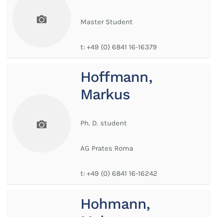
Master Student
t:
+49 (0) 6841 16-16379
Hoffmann,
Markus
Ph. D. student
AG Prates Roma
t:
+49 (0) 6841 16-16242
Hohmann,