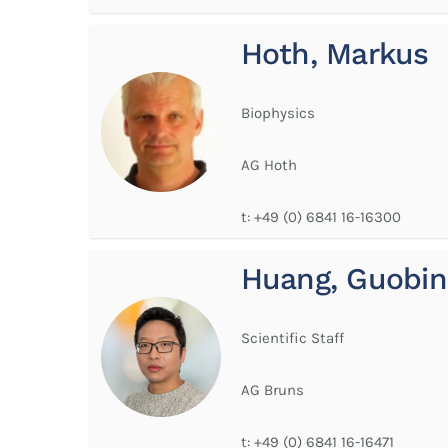
Hoth, Markus
Biophysics
AG Hoth
t:
+49 (0) 6841 16-16300
Huang, Guobin
Scientific Staff
AG Bruns
t:
+49 (0) 6841 16-16471