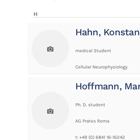
H
Hahn, Konstan
medical Student
Cellular Neurophysiology
Hoffmann, Ma
Ph. D. student
AG Prates Roma
t:
+49 (0) 6841 16-16242