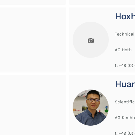
Hoxh
Technical
AG Hoth
t:
+49 (0)
Huan
Scientific
AG Kirchh
t:
+49 (0)