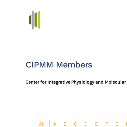
Skip to main content
CIPMM Members
Center for Integrative Physiology and Molecula
All
A
B
C
D
E
F
G