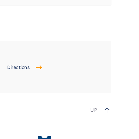
Directions
UP