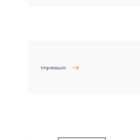
Impressum