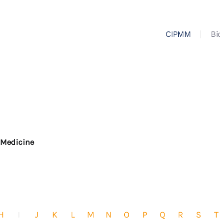
CIPMM
Bi
r Medicine
H
I
J
K
L
M
N
O
P
Q
R
S
T