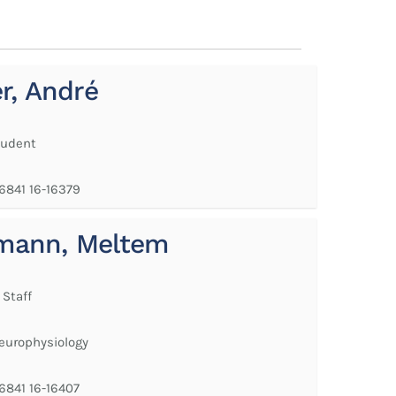
er, André
tudent
 6841 16-16379
mann, Meltem
 Staff
Neurophysiology
 6841 16-16407