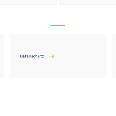
Datenschutz