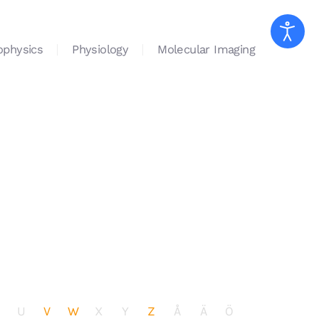
ophysics
Physiology
Molecular Imaging
U
V
W
X
Y
Z
Å
Ä
Ö