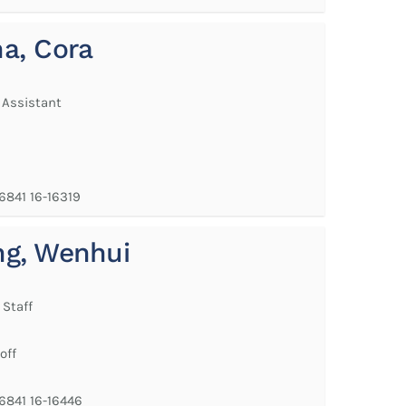
a, Cora
 Assistant
 6841 16-16319
g, Wenhui
 Staff
off
 6841 16-16446