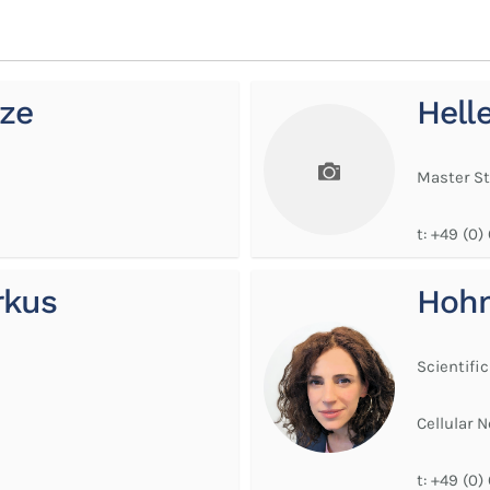
ze
Hell
Master S
t:
+49 (0)
rkus
Hoh
Scientific
Cellular 
t:
+49 (0)