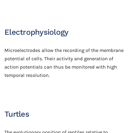
Electrophysiology
Microelectrodes allow the recording of the membrane
potential of cells. Their activity and generation of
action potentials can thus be monitored with high
temporal resolution.
Turtles
The evolutionary position of reptiles relative to