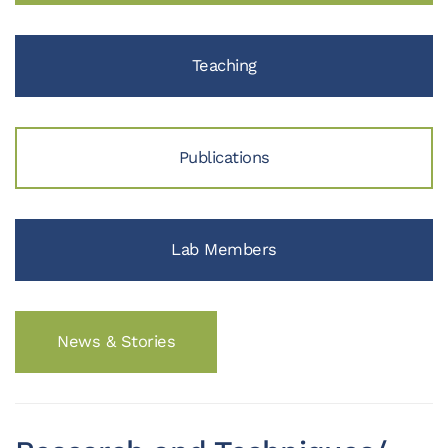
Teaching
Publications
Lab Members
News & Stories