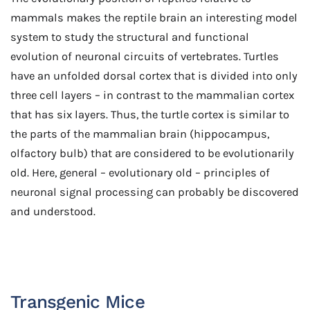
mammals makes the reptile brain an interesting model
system to study the structural and functional
evolution of neuronal circuits of vertebrates. Turtles
have an unfolded dorsal cortex that is divided into only
three cell layers – in contrast to the mammalian cortex
that has six layers. Thus, the turtle cortex is similar to
the parts of the mammalian brain (hippocampus,
olfactory bulb) that are considered to be evolutionarily
old. Here, general – evolutionary old – principles of
neuronal signal processing can probably be discovered
and understood.
Transgenic Mice