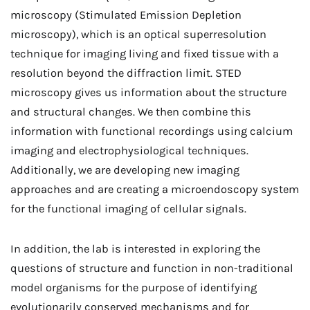
microscopy (Stimulated Emission Depletion
microscopy), which is an optical superresolution
technique for imaging living and fixed tissue with a
resolution beyond the diffraction limit. STED
microscopy gives us information about the structure
and structural changes. We then combine this
information with functional recordings using calcium
imaging and electrophysiological techniques.
Additionally, we are developing new imaging
approaches and are creating a microendoscopy system
for the functional imaging of cellular signals.
In addition, the lab is interested in exploring the
questions of structure and function in non-traditional
model organisms for the purpose of identifying
evolutionarily conserved mechanisms and for