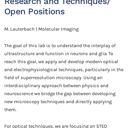
Research and Techniques/
Open Positions
M. Lauterbach | Molecular Imaging
The goal of this lab is to understand the interplay of
ultrastructure and function in neurons and glia. To
reach this goal, we apply and develop modern optical
and electrophysiological techniques, particularly in the
field of superresolution microscopy. Using an
interdisciplinary approach between physics and
neuroscience we bridge the gap between developing
new microscopy techniques and directly applying
them.
For optical techniques, we are focusing on STED