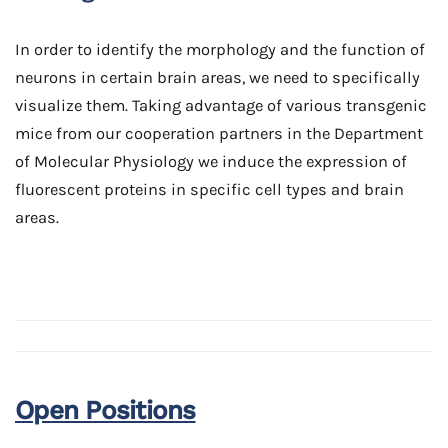
In order to identify the morphology and the function of
neurons in certain brain areas, we need to specifically
visualize them. Taking advantage of various transgenic
mice from our cooperation partners in the Department
of Molecular Physiology we induce the expression of
fluorescent proteins in specific cell types and brain
areas.
Open Positions