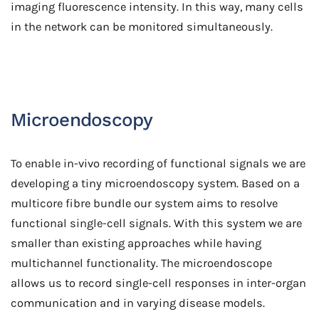
imaging fluorescence intensity. In this way, many cells
in the network can be monitored simultaneously.
Microendoscopy
To enable in-vivo recording of functional signals we are
developing a tiny microendoscopy system. Based on a
multicore fibre bundle our system aims to resolve
functional single-cell signals. With this system we are
smaller than existing approaches while having
multichannel functionality. The microendoscope
allows us to record single-cell responses in inter-organ
communication and in varying disease models.