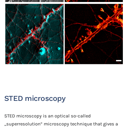
STED microscopy
STED microscopy is an optical so-called
„superresolution“ microscopy technique that gives a