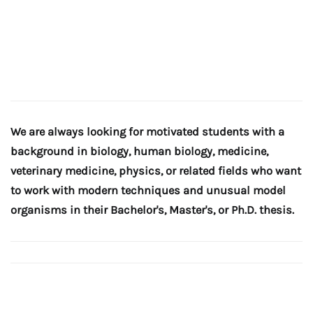
We are always looking for motivated students with a
background in biology, human biology, medicine,
veterinary medicine, physics, or related fields who want
to work with modern techniques and unusual model
organisms in their Bachelor's, Master's, or Ph.D. thesis.