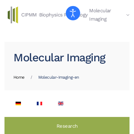
Molecular
CIPMM
Biophysics
Physiology
Skip to main content
Imaging
Molecular Imaging
Home
Molecular-Imaging-en
Research