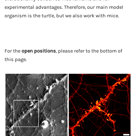
experimental advantages. Therefore, our main model
organism is the turtle, but we also work with mice.
For the
open positions
, please refer to the bottom of
this page.