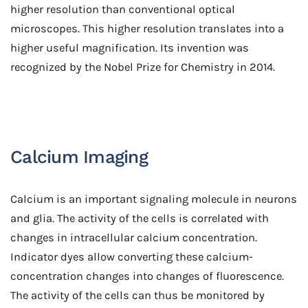
higher resolution than conventional optical
microscopes. This higher resolution translates into a
higher useful magnification. Its invention was
recognized by the Nobel Prize for Chemistry in 2014.
Calcium Imaging
Calcium is an important signaling molecule in neurons
and glia. The activity of the cells is correlated with
changes in intracellular calcium concentration.
Indicator dyes allow converting these calcium-
concentration changes into changes of fluorescence.
The activity of the cells can thus be monitored by