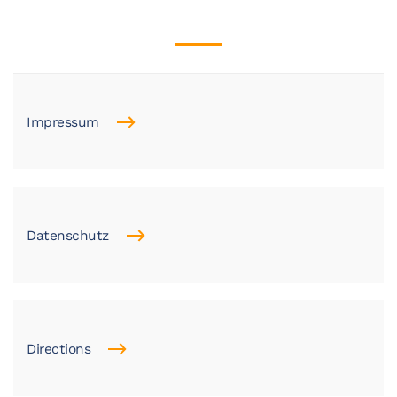
Impressum
Datenschutz
Directions