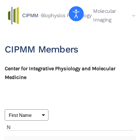
Molecular
CIPMM
Biophysics
Physiology
Skip to main content
Imaging
CIPMM Members
Center for Integrative Physiology and Molecular
Medicine
N