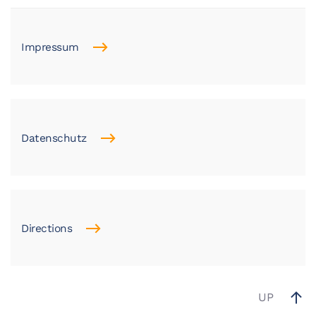
Impressum
Datenschutz
Directions
UP