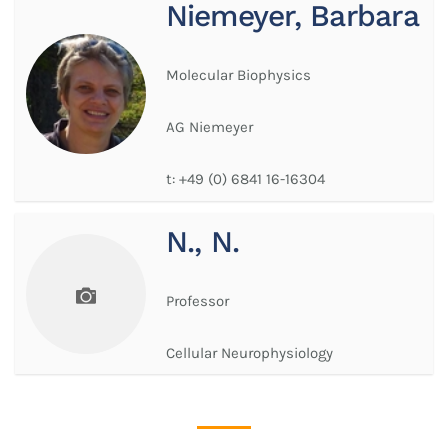
Niemeyer, Barbara
Molecular Biophysics
AG Niemeyer
t:
+49 (0) 6841 16-16304
N., N.
Professor
Cellular Neurophysiology