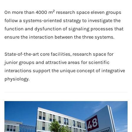
2
On more than 4000 m
research space eleven groups
follow a systems-oriented strategy to investigate the
function and dysfunction of signaling processes that
ensure the interaction between the three systems.
State-of-the-art core facilities, research space for
junior groups and attractive areas for scientific
interactions support the unique concept of integrative
physiology.