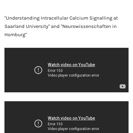
"Understanding Intracellular Calcium Signalling at
Saarland University" and "Neurowissenschaften in
Homburg"