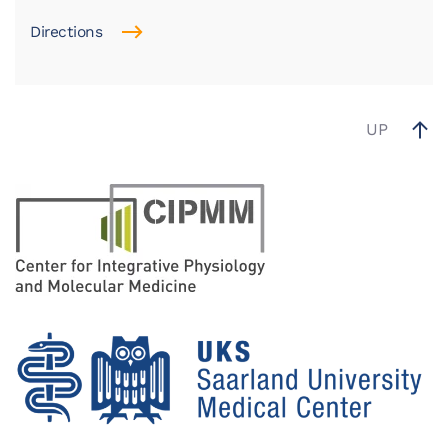
Directions
UP