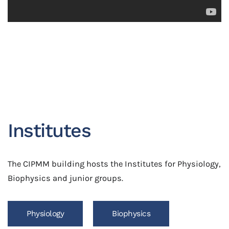
Institutes
The CIPMM building hosts the Institutes for Physiology,
Biophysics and junior groups.
Physiology
Biophysics