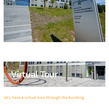
Virtual Tour
let's have a virtual tour through the building.