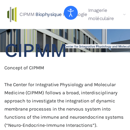
Imagerie
CIPMM
Biophysique
Physiologie
Skip to main content
moléculaire
CIPMM
Concept of CIPMM
The Center for Integrative Physiology and Molecular
Medicine (CIPMM) follows a broad, interdisciplinary
approach to investigate the integration of dynamic
membrane processes in the nervous system into
functions of the immune and neuroendocrine systems
(“Neuro-Endocrine-Immune Interactions”).