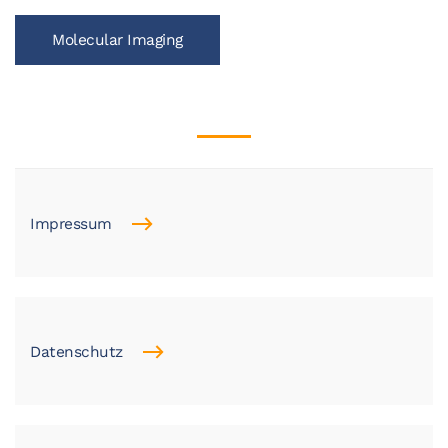
Molecular Imaging
Impressum
Datenschutz